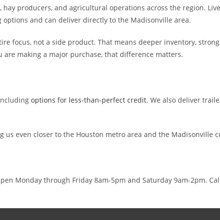
hay producers, and agricultural operations across the region. Lives
g options and can deliver directly to the Madisonville area.
entire focus, not a side product. That means deeper inventory, stron
u are making a major purchase, that difference matters.
 including
options for less-than-perfect credit
. We also deliver trai
ng us even closer to the Houston metro area and the Madisonville 
8. Open Monday through Friday 8am-5pm and Saturday 9am-2pm. Cal