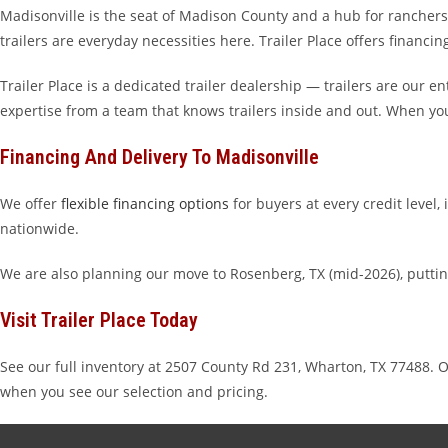
Madisonville is the seat of Madison County and a hub for ranchers, 
trailers are everyday necessities here. Trailer Place offers financin
Trailer Place is a dedicated trailer dealership — trailers are our 
expertise from a team that knows trailers inside and out. When yo
Financing And Delivery To Madisonville
We offer
flexible financing options
for buyers at every credit level,
nationwide.
We are also planning our move to Rosenberg, TX (mid-2026), putti
Visit Trailer Place Today
See our full inventory at 2507 County Rd 231, Wharton, TX 7748
when you see our selection and pricing.