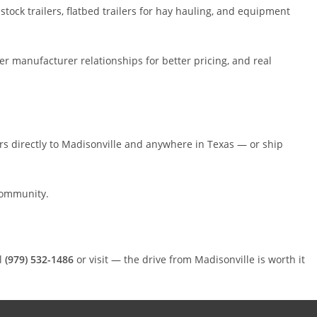
tock trailers, flatbed trailers for hay hauling, and equipment
ger manufacturer relationships for better pricing, and real
lers directly to Madisonville and anywhere in Texas — or ship
community.
l
(979) 532-1486
or visit — the drive from Madisonville is worth it