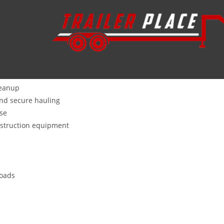
Wharton, TX is your go-to trailer dealership, located about 120 mi
alico
,
Alcom
,
Aluma
, and our own in-house
STAR brand
trailers th
as, agriculture, and mushroom farming, we stock every type:
leanup
and secure hauling
use
nstruction equipment
loads