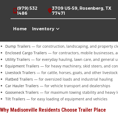
Skip
Looking for trailers for sale near
Madisonville, TX
?
Trailer Place
in 
(979) 532
3709 US-59, Rosenberg, TX
to
carry over 20 brands including
Diamond C
,
Iron Bull
,
Cargo Craft
,
C
1486
77471
content
Full Trailer Selection For Madisonville Customers
Home
Inventory
Whether you need a trailer for ranching, hay production, oil and g
Dump Trailers
— for construction, landscaping, and property c
Enclosed Cargo Trailers
— for contractors, mobile businesses, 
Utility Trailers
— for everyday hauling, lawn care, and general 
Equipment Trailers
— for heavy machinery, skid steers, and co
Livestock Trailers
— for cattle, horses, goats, and other livestock
Flatbed Trailers
— for oversized loads and industrial hauling
Car Hauler Trailers
— for vehicle transport and dealerships
Gooseneck Trailers
— for maximum towing stability and heavy 
Tilt Trailers
— for easy loading of equipment and vehicles
Why Madisonville Residents Choose Trailer Place