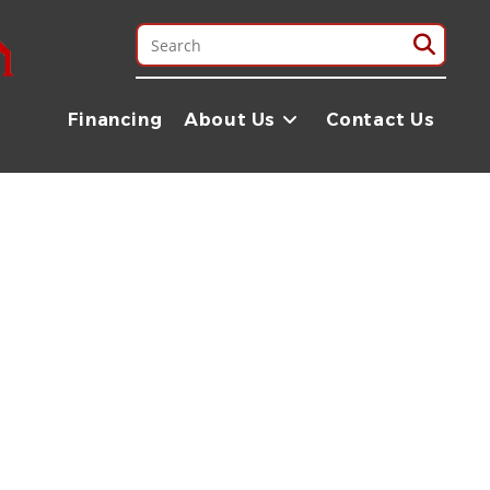
les north of Madisonville — about two hours down the road. We
at we manufacture ourselves.
Financing
About Us
Contact Us