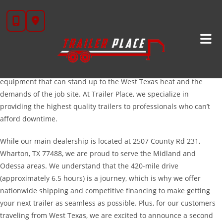
Skip
Premium Trailers For Midland, TX | Trailer Place
to
content
In the heart of the Permian Basin, Midland, TX, is a city built on
hard work, grit, and the relentless pace of the oil and gas industry.
Whether you are managing a drilling operation, hauling heavy
machinery for pipeline work, or running a local ranch, you need
equipment that can stand up to the West Texas heat and the
demands of the job site. At Trailer Place, we specialize in
providing the highest quality trailers to professionals who can’t
afford downtime.
While our main dealership is located at 2507 County Rd 231,
Wharton, TX 77488, we are proud to serve the Midland and
Odessa areas. We understand that the 420-mile drive
(approximately 6.5 hours) is a journey, which is why we offer
nationwide shipping and competitive financing to make getting
your next trailer as seamless as possible. Plus, for our customers
traveling from West Texas, we are excited to announce a second