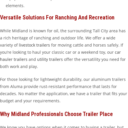
elements.
Versatile Solutions For Ranching And Recreation
While Midland is known for oil, the surrounding Tall City area has
a rich heritage of ranching and outdoor life. We offer a wide
variety of
livestock trailers
for moving cattle and horses safely. If
you’re looking to haul your classic car or a weekend toy, our
car
hauler trailers
and
utility trailers
offer the versatility you need for
both work and play.
For those looking for lightweight durability, our aluminum trailers
from Aluma provide rust-resistant performance that lasts for
decades. No matter the application, we have a trailer that fits your
budget and your requirements.
Why Midland Professionals Choose Trailer Place
We know you have options when it comes to buying a trailer, but