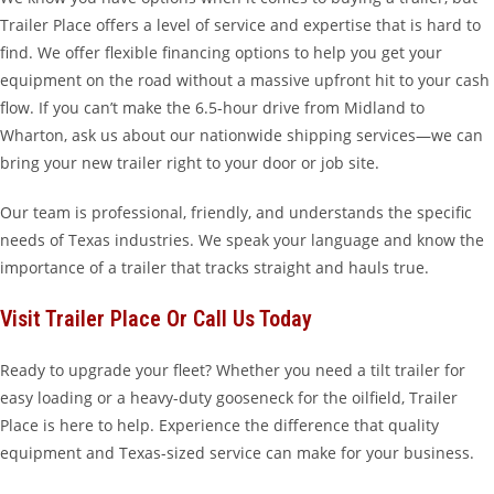
Trailer Place offers a level of service and expertise that is hard to
find. We offer flexible financing options to help you get your
equipment on the road without a massive upfront hit to your cash
flow. If you can’t make the 6.5-hour drive from Midland to
Wharton, ask us about our nationwide shipping services—we can
bring your new trailer right to your door or job site.
Our team is professional, friendly, and understands the specific
needs of Texas industries. We speak your language and know the
importance of a trailer that tracks straight and hauls true.
Visit Trailer Place Or Call Us Today
Ready to upgrade your fleet? Whether you need a tilt trailer for
easy loading or a heavy-duty gooseneck for the oilfield, Trailer
Place is here to help. Experience the difference that quality
equipment and Texas-sized service can make for your business.