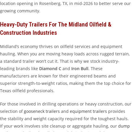
location opening in Rosenberg, TX, in mid-2026 to better serve our
growing community.
Heavy-Duty Trailers For The Midland Oilfield &
Construction Industries
Midland’s economy thrives on oilfield services and equipment
hauling. When you are moving heavy loads across rugged terrain,
a standard trailer won’t cut it. That is why we stock industry-
leading brands like
Diamond C
and
Iron Bull
. These
manufacturers are known for their engineered beams and
superior strength-to-weight ratios, making them the top choice for
Texas oilfield professionals.
For those involved in drilling operations or heavy construction, our
selection of
gooseneck trailers
and
equipment trailers
provides
the stability and weight capacity required for the toughest hauls.
If your work involves site cleanup or aggregate hauling, our
dump