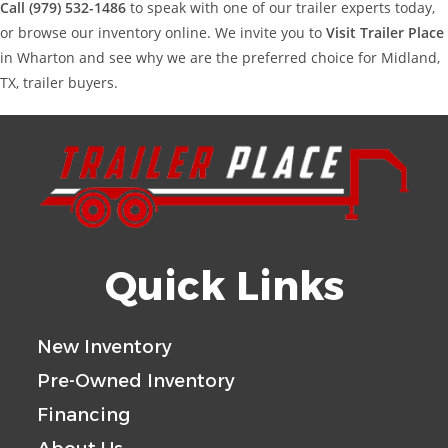
Call (979) 532-1486
to speak with one of our trailer experts today,
or browse our inventory online. We invite you to
Visit Trailer Place
in Wharton and see why we are the preferred choice for Midland,
TX, trailer buyers.
Quick Links
New Inventory
Pre-Owned Inventory
Financing