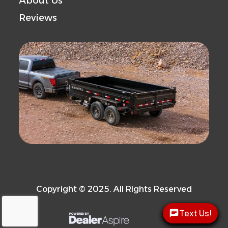
About Us
Reviews
Copyright © 2025. All Rights Reserved
Text Us!