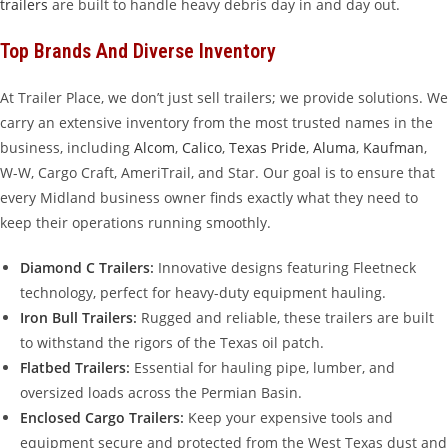
trailers
are built to handle heavy debris day in and day out.
Top Brands And Diverse Inventory
At Trailer Place, we don’t just sell trailers; we provide solutions. We
carry an extensive inventory from the most trusted names in the
business, including
Alcom
,
Calico
,
Texas Pride
,
Aluma
,
Kaufman
,
W-W, Cargo Craft, AmeriTrail, and Star. Our goal is to ensure that
every Midland business owner finds exactly what they need to
keep their operations running smoothly.
Diamond C Trailers
:
Innovative designs featuring Fleetneck
technology, perfect for heavy-duty equipment hauling.
Iron Bull Trailers
:
Rugged and reliable, these trailers are built
to withstand the rigors of the Texas oil patch.
Flatbed Trailers
:
Essential for hauling pipe, lumber, and
oversized loads across the Permian Basin.
Enclosed Cargo Trailers
:
Keep your expensive tools and
equipment secure and protected from the West Texas dust and