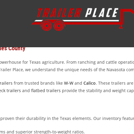
ty trailers serving Navasota and the surrounding Grimes County are
 to transport equipment for your local business, we have the invento
 trailers in the Lone Star State.
mes County
 powerhouse for Texas agriculture. From ranching and cattle operati
 Trailer Place, we understand the unique needs of the Navasota co
railers
from trusted brands like
W-W
and
Calico
. These trailers are
ck trailers
and
flatbed trailers
provide the stability and weight ca
 proven their durability in the Texas elements. Our inventory featu
s and superior strength-to-weight ratios.