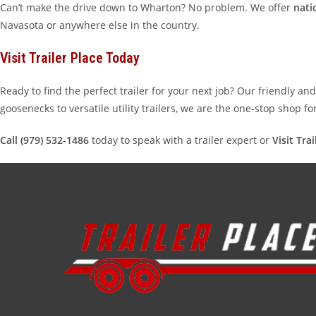
Can’t make the drive down to Wharton? No problem. We offer
nati
Navasota or anywhere else in the country.
Visit Trailer Place Today
Ready to find the perfect trailer for your next job? Our friendly a
goosenecks to versatile utility trailers, we are the one-stop shop f
Call (979) 532-1486
today to speak with a trailer expert or
Visit Tra