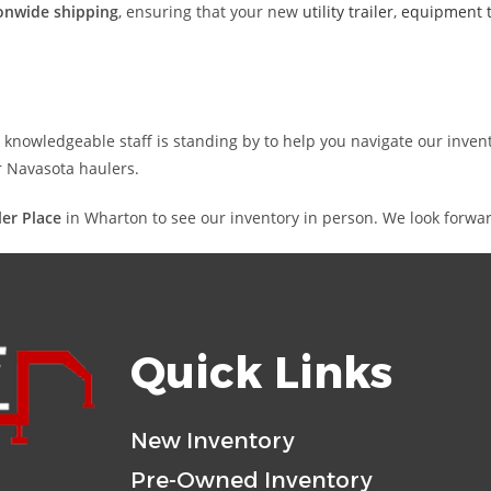
onwide shipping
, ensuring that your new
utility trailer
,
equipment t
nd knowledgeable staff is standing by to help you navigate our inve
or Navasota haulers.
iler Place
in Wharton to see our inventory in person. We look forwar
Quick Links
New Inventory
Pre-Owned Inventory