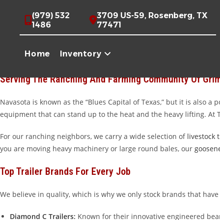
Skip
High-Quality Trailers For Sale Near Navasota, TX
(979) 532
3709 US-59, Rosenberg, TX
to
1486
77471
content
Welcome to Trailer Place, your premier destination for high-quali
hauling hay across the Brazos Valley, or looking for a reliable way
Home
Inventory
away in Wharton, Texas, we pride ourselves on offering the toughest
Serving The Ranching And Farming Community Of Gri
Navasota is known as the “Blues Capital of Texas,” but it is also a
equipment that can stand up to the heat and the heavy lifting. At
For our ranching neighbors, we carry a wide selection of
livestock t
you are moving heavy machinery or large round bales, our
goosene
Top Trailer Brands For Every Job
We believe in quality, which is why we only stock brands that have
Diamond C Trailers
:
Known for their innovative engineered beam