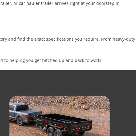
railer
, or
car hauler trailer
arrives right at your doorstep in
ntory and find the exact specifications you require. From heavy-duty
d to helping you get hitched up and back to work!