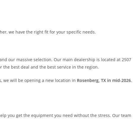
er, we have the right fit for your specific needs.
and our massive selection. Our main dealership is located at 2507
 the best deal and the best service in the region.
, we will be opening a new location in
Rosenberg, TX in mid-2026
.
elp you get the equipment you need without the stress. Our team