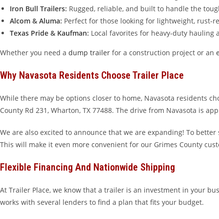
Iron Bull Trailers
:
Rugged, reliable, and built to handle the tou
Alcom
&
Aluma
:
Perfect for those looking for lightweight, rust-
Texas Pride
&
Kaufman
:
Local favorites for heavy-duty hauling
Whether you need a
dump trailer
for a construction project or an
Why Navasota Residents Choose Trailer Place
While there may be options closer to home, Navasota residents ch
County Rd 231, Wharton, TX 77488. The drive from Navasota is appro
We are also excited to announce that we are expanding! To better
This will make it even more convenient for our Grimes County cus
Flexible Financing And Nationwide Shipping
At Trailer Place, we know that a trailer is an investment in your bu
works with several lenders to find a plan that fits your budget.