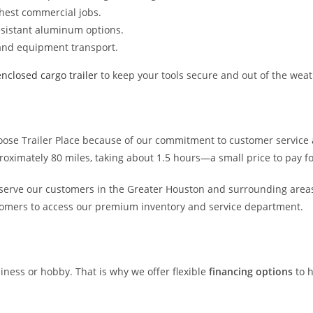
ghest commercial jobs.
resistant aluminum options.
 and equipment transport.
enclosed cargo trailer
to keep your tools secure and out of the weath
oose Trailer Place because of our commitment to customer service 
ximately 80 miles, taking about 1.5 hours—a small price to pay for
 serve our customers in the Greater Houston and surrounding areas
tomers to access our premium inventory and service department.
siness or hobby. That is why we offer flexible
financing options
to h