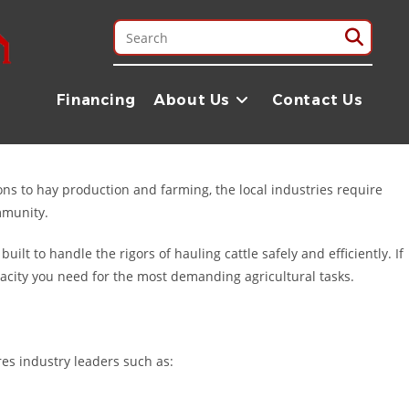
a. Whether you are managing a large-scale cattle operation,
ry and expertise to get you on the road. Located just a short drive
Financing
About Us
Contact Us
ons to hay production and farming, the local industries require
mmunity.
 built to handle the rigors of hauling cattle safely and efficiently. If
pacity you need for the most demanding agricultural tasks.
res industry leaders such as: