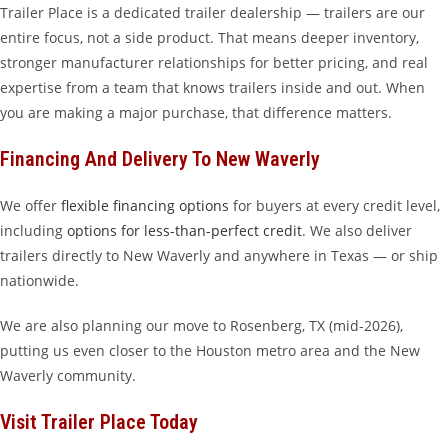
Trailer Place is a dedicated trailer dealership — trailers are our
entire focus, not a side product. That means deeper inventory,
stronger manufacturer relationships for better pricing, and real
expertise from a team that knows trailers inside and out. When
you are making a major purchase, that difference matters.
Financing And Delivery To New Waverly
We offer
flexible financing options
for buyers at every credit level,
including
options for less-than-perfect credit
. We also deliver
trailers directly to New Waverly and anywhere in Texas — or ship
nationwide.
We are also planning our move to Rosenberg, TX (mid-2026),
putting us even closer to the Houston metro area and the New
Waverly community.
Visit Trailer Place Today