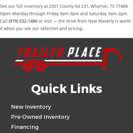
See our full inventory at 2507 County Rd 231, Wharton, TX 77488.
Open Monday through Friday 8am-5pm and Saturday 9am-2pm.
Call
(979) 532-1486
or visit — the drive from New Waverly is worth
it when you see our selection and pricing.
Quick Links
New Inventory
Pre-Owned Inventory
Financing