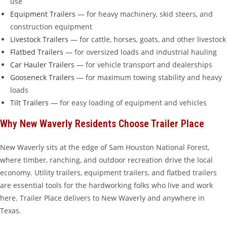
use
Equipment Trailers
— for heavy machinery, skid steers, and
construction equipment
Livestock Trailers
— for cattle, horses, goats, and other livestock
Flatbed Trailers
— for oversized loads and industrial hauling
Car Hauler Trailers
— for vehicle transport and dealerships
Gooseneck Trailers
— for maximum towing stability and heavy
loads
Tilt Trailers
— for easy loading of equipment and vehicles
Why New Waverly Residents Choose Trailer Place
New Waverly sits at the edge of Sam Houston National Forest,
where timber, ranching, and outdoor recreation drive the local
economy. Utility trailers, equipment trailers, and flatbed trailers
are essential tools for the hardworking folks who live and work
here. Trailer Place delivers to New Waverly and anywhere in
Texas.