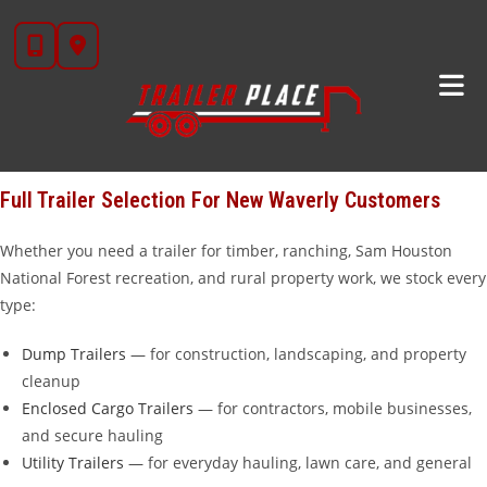
Skip
Looking for trailers for sale near
New Waverly, TX
?
Trailer Place
in
to
Wharton, TX is your go-to trailer dealership, located about 95 miles
content
north of New Waverly — about an hour and 45 minutes down the
road. We carry over 20 brands including
Diamond C
,
Iron Bull
,
Cargo Craft
,
Calico
,
Alcom
,
Aluma
, and our own in-house
STAR
brand
trailers that we manufacture ourselves.
Full Trailer Selection For New Waverly Customers
Whether you need a trailer for timber, ranching, Sam Houston
National Forest recreation, and rural property work, we stock every
type:
Dump Trailers
— for construction, landscaping, and property
cleanup
Enclosed Cargo Trailers
— for contractors, mobile businesses,
and secure hauling
Utility Trailers
— for everyday hauling, lawn care, and general