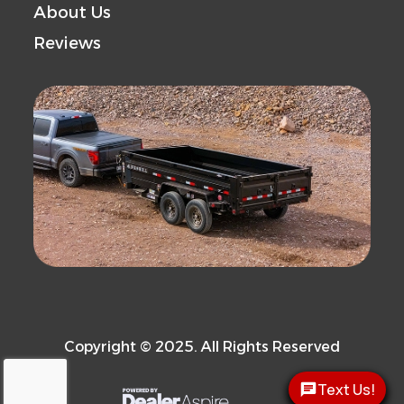
About Us
Reviews
Copyright © 2025. All Rights Reserved
Text Us!