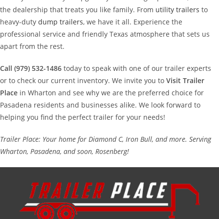
the dealership that treats you like family. From
utility trailers
to
heavy-duty
dump trailers
, we have it all. Experience the
professional service and friendly Texas atmosphere that sets us
apart from the rest.
Call (979) 532-1486
today to speak with one of our trailer experts
or to check our current inventory. We invite you to
Visit Trailer
Place
in Wharton and see why we are the preferred choice for
Pasadena residents and businesses alike. We look forward to
helping you find the perfect trailer for your needs!
Trailer Place: Your home for Diamond C, Iron Bull, and more. Serving
Wharton, Pasadena, and soon, Rosenberg!