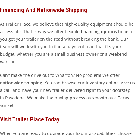
Financing And Nationwide Shipping
At Trailer Place, we believe that high-quality equipment should be
accessible. That is why we offer flexible
financing options
to help
you get your trailer on the road without breaking the bank. Our
team will work with you to find a payment plan that fits your
budget, whether you are a small business owner or a weekend
warrior.
Can’t make the drive out to Wharton? No problem! We offer
nationwide shipping
. You can browse our inventory online, give us
a call, and have your new trailer delivered right to your doorstep
in Pasadena. We make the buying process as smooth as a Texas
sunset.
Visit Trailer Place Today
When you are ready to upgrade your hauling capabilities, choose