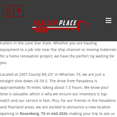
Skip
High-Quality Trailers For Sale Near Pasadena, TX
to
content
Howdy, Pasadena! If you are looking for a reliable, heavy-duty
trailer to handle the tough jobs in Southeast Texas, you have come
to the right place. At
Trailer Place
, we pride ourselves on providing
the hard-working folks of Pasadena with the best selection of
trailers in the Lone Star State. Whether you are hauling
equipment to a job site near the ship channel or moving materials
for a home renovation project, we have the perfect rig waiting for
you.
Located at 2507 County Rd 231 in Wharton, TX, we are just a
straight shot down US-59 S. The drive from Pasadena is
approximately 70 miles, taking about 1.5 hours. We know your
time is valuable, which is why we ensure our inventory is top-
notch and our service is fast. Plus, for our friends in the Pasadena
and Pearland areas, we are excited to announce a new location
opening in
Rosenberg, TX in mid-2026
, making your trip to see us