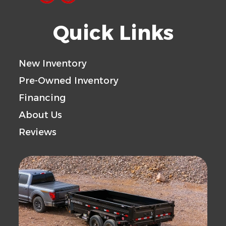
Quick Links
New Inventory
Pre-Owned Inventory
Financing
About Us
Reviews