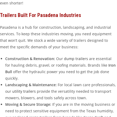
even shorter!
Trailers Built For Pasadena Industries
Pasadena is a hub for construction, landscaping, and industrial
services. To keep these industries moving, you need equipment
that won’t quit. We stock a wide variety of trailers designed to
meet the specific demands of your business:
Construction & Renovation:
Our
dump trailers
are essential
for hauling debris, gravel, or roofing materials. Brands like
Iron
Bull
offer the hydraulic power you need to get the job done
quickly.
Landscaping & Maintenance:
For local lawn care professionals,
our
utility trailers
provide the versatility needed to transport
mowers, blowers, and tools safely across town.
Moving & Secure Storage:
If you are in the moving business or
need to protect sensitive equipment from the Texas humidity,