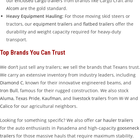
our
enclosed cargo trailers
from brands like Cargo Craft and
Alcom
are the gold standard.
Heavy Equipment Hauling:
For those moving skid steers or
tractors, our
equipment trailers
and
flatbed trailers
offer the
durability and weight capacity required for heavy-duty
transport.
Top Brands You Can Trust
We don’t just sell any trailers; we sell the brands that Texans trust.
We carry an extensive inventory from industry leaders, including
Diamond C
, known for their innovative engineered beams, and
Iron Bull
, famous for their rugged construction. We also stock
Aluma
,
Texas Pride
,
Kaufman
, and
livestock trailers
from W-W and
Calico
for our agricultural neighbors.
Looking for something specific? We also offer
car hauler trailers
for the auto enthusiasts in Pasadena and high-capacity
gooseneck
trailers
for those massive hauls that require maximum stability.