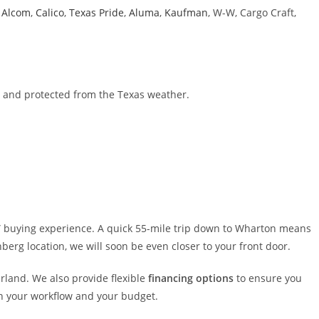
g
Alcom
,
Calico
,
Texas Pride
,
Aluma
,
Kaufman
, W-W, Cargo Craft,
e and protected from the Texas weather.
e” buying experience. A quick 55-mile trip down to Wharton means
berg location, we will soon be even closer to your front door.
arland. We also provide flexible
financing options
to ensure you
th your workflow and your budget.