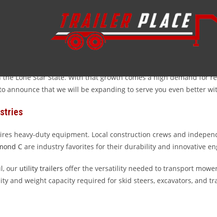
y trailers serving Pearland and the surrounding Brazoria County ar
ion project in Silverlake, having the right equipment is essential
e the toughest Texas jobs.
 the Lone Star State. With that growth comes a high demand for reli
ed to announce that we will be expanding to serve you even better w
stries
res heavy-duty equipment. Local construction crews and independ
mond C
are industry favorites for their durability and innovative e
l, our
utility trailers
offer the versatility needed to transport mowers
ity and weight capacity required for skid steers, excavators, and tr