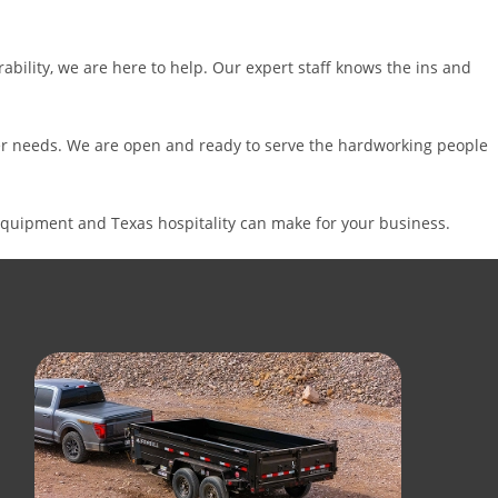
ability, we are here to help. Our expert staff knows the ins and
iler needs. We are open and ready to serve the hardworking people
equipment and Texas hospitality can make for your business.