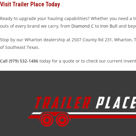
Visit Trailer Place Today
Ready to upgrade your hauling capabilities? Whether you need a tilt
outs of every brand we carry, from
Diamond C
to
Iron Bull
and bey
Stop by our Wharton dealership at 2507 County Rd 231, Wharton, TX
of Southeast Texas.
Call (979) 532-1486
today for a quote or to check our current inven