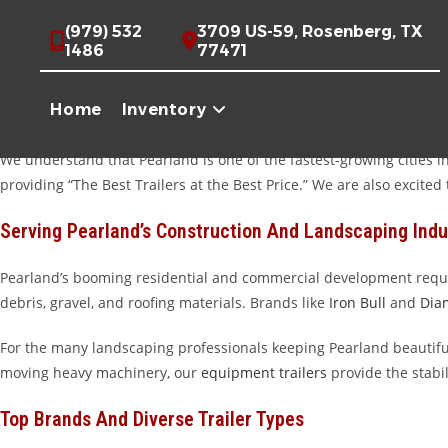
Skip
Premium Trailers For Sale Near Pearland, TX
(979) 532
3709 US-59, Rosenberg, TX
to
1486
77471
content
Welcome to Trailer Place, your premier destination for high-qualit
near Shadow Creek Ranch or a homeowner tackling a weekend renovat
Home
Inventory
Wharton, TX, we offer a massive inventory of trailers built to handl
We understand that Pearland is one of the fastest-growing cities in
providing “The Best Trailers at the Best Price.” We are also excit
Serving Pearland’s Construction And Landscaping Indu
Pearland’s booming residential and commercial development requi
debris, gravel, and roofing materials. Brands like
Iron Bull
and
Dia
For the many landscaping professionals keeping Pearland beautifu
moving heavy machinery, our
equipment trailers
provide the stabil
Top Brands And Diverse Trailer Types