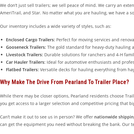
We don’t just sell trailers; we sell peace of mind. We carry an ext
AmeriTrail, and Star. No matter what you are hauling, we have a so
Our inventory includes a wide variety of styles, such as:
Enclosed Cargo Trailers
:
Perfect for moving services and renova
Gooseneck Trailers
:
The gold standard for heavy-duty hauling a
Livestock Trailers
:
Durable solutions for ranchers and 4-H famil
Car Hauler Trailers
:
Ideal for automotive enthusiasts and profes
Flatbed Trailers
:
Versatile decks for hauling everything from ha
Why Make The Drive From Pearland To Trailer Place?
While there may be closer options, Pearland residents choose Tra
you get access to a larger selection and competitive pricing that b
Can’t make it out to see us in person? We offer
nationwide shippin
can get the equipment you need without breaking the bank. Our team