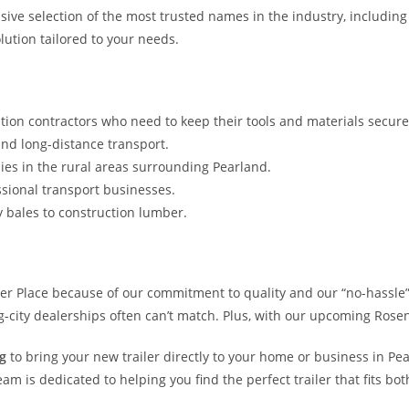
ensive selection of the most trusted names in the industry, includin
lution tailored to your needs.
tion contractors who need to keep their tools and materials secur
nd long-distance transport.
ies in the rural areas surrounding Pearland.
sional transport businesses.
y bales to construction lumber.
iler Place because of our commitment to quality and our “no-hassl
ig-city dealerships often can’t match. Plus, with our upcoming Rosen
g
to bring your new trailer directly to your home or business in Pe
 is dedicated to helping you find the perfect trailer that fits bo