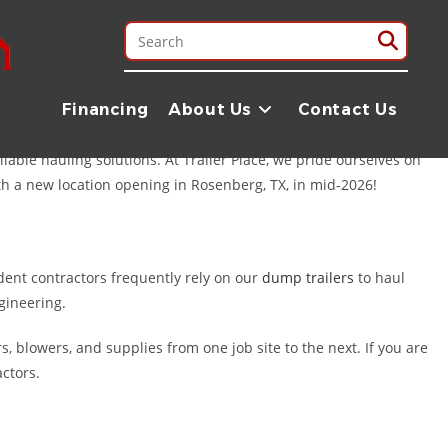
ea. Whether you are a professional contractor managing a job site
. Located just about an hour’s drive (55 miles) from Pearland in
Financing
About Us
Contact Us
able hauling solutions. At Trailer Place, we pride ourselves on
ith a new location opening in Rosenberg, TX, in mid-2026!
ent contractors frequently rely on our
dump trailers
to haul
ngineering.
, blowers, and supplies from one job site to the next. If you are
actors.