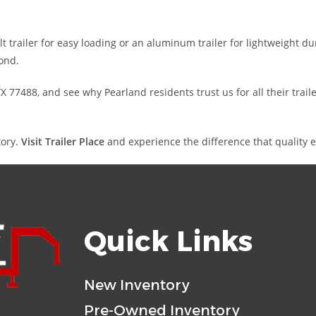
 trailer for easy loading or an aluminum trailer for lightweight dur
ond.
 77488, and see why Pearland residents trust us for all their tra
tory.
Visit Trailer Place
and experience the difference that quality 
Quick Links
New Inventory
Pre-Owned Inventory