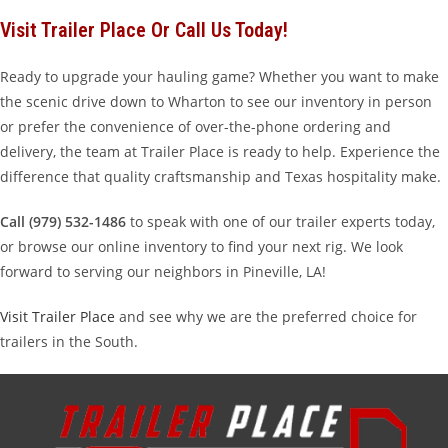
Visit Trailer Place Or Call Us Today!
Ready to upgrade your hauling game? Whether you want to make
the scenic drive down to Wharton to see our inventory in person
or prefer the convenience of over-the-phone ordering and
delivery, the team at Trailer Place is ready to help. Experience the
difference that quality craftsmanship and Texas hospitality make.
Call (979) 532-1486
to speak with one of our trailer experts today,
or browse our online inventory to find your next rig. We look
forward to serving our neighbors in Pineville, LA!
Visit Trailer Place
and see why we are the preferred choice for
trailers in the South.