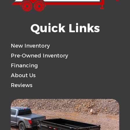
Quick Links
New Inventory
Pre-Owned Inventory
Financing
About Us
Reviews