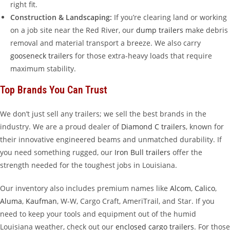
right fit.
Construction & Landscaping:
If you’re clearing land or working
on a job site near the Red River, our
dump trailers
make debris
removal and material transport a breeze. We also carry
gooseneck trailers
for those extra-heavy loads that require
maximum stability.
Top Brands You Can Trust
We don’t just sell any trailers; we sell the best brands in the
industry. We are a proud dealer of
Diamond C trailers
, known for
their innovative engineered beams and unmatched durability. If
you need something rugged, our
Iron Bull trailers
offer the
strength needed for the toughest jobs in Louisiana.
Our inventory also includes premium names like
Alcom
,
Calico
,
Aluma
,
Kaufman
, W-W, Cargo Craft, AmeriTrail, and Star. If you
need to keep your tools and equipment out of the humid
Louisiana weather, check out our
enclosed cargo trailers
. For those