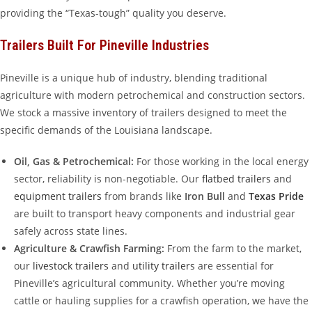
providing the “Texas-tough” quality you deserve.
Trailers Built For Pineville Industries
Pineville is a unique hub of industry, blending traditional
agriculture with modern petrochemical and construction sectors.
We stock a massive inventory of trailers designed to meet the
specific demands of the Louisiana landscape.
Oil, Gas & Petrochemical:
For those working in the local energy
sector, reliability is non-negotiable. Our
flatbed trailers
and
equipment trailers
from brands like
Iron Bull
and
Texas Pride
are built to transport heavy components and industrial gear
safely across state lines.
Agriculture & Crawfish Farming:
From the farm to the market,
our
livestock trailers
and
utility trailers
are essential for
Pineville’s agricultural community. Whether you’re moving
cattle or hauling supplies for a crawfish operation, we have the