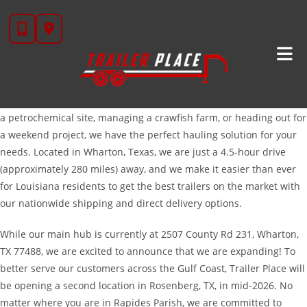
Skip
High-Quality Trailers For Pineville, LA | Trailer
to
Place
content
Are you looking for a trailer that works as hard as you do? At
Trailer Place, we are proud to serve the hardworking folks of
Pineville, Louisiana. Whether you are hauling heavy machinery to
a petrochemical site, managing a crawfish farm, or heading out for
a weekend project, we have the perfect hauling solution for your
needs. Located in Wharton, Texas, we are just a 4.5-hour drive
(approximately 280 miles) away, and we make it easier than ever
for Louisiana residents to get the best trailers on the market with
our nationwide shipping and direct delivery options.
While our main hub is currently at 2507 County Rd 231, Wharton,
TX 77488, we are excited to announce that we are expanding! To
better serve our customers across the Gulf Coast, Trailer Place will
be opening a second location in Rosenberg, TX, in mid-2026. No
matter where you are in Rapides Parish, we are committed to