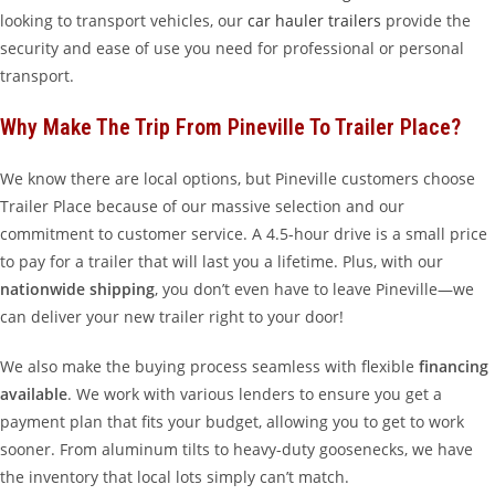
looking to transport vehicles, our
car hauler trailers
provide the
security and ease of use you need for professional or personal
transport.
Why Make The Trip From Pineville To Trailer Place?
We know there are local options, but Pineville customers choose
Trailer Place because of our massive selection and our
commitment to customer service. A 4.5-hour drive is a small price
to pay for a trailer that will last you a lifetime. Plus, with our
nationwide shipping
, you don’t even have to leave Pineville—we
can deliver your new trailer right to your door!
We also make the buying process seamless with flexible
financing
available
. We work with various lenders to ensure you get a
payment plan that fits your budget, allowing you to get to work
sooner. From aluminum tilts to heavy-duty goosenecks, we have
the inventory that local lots simply can’t match.