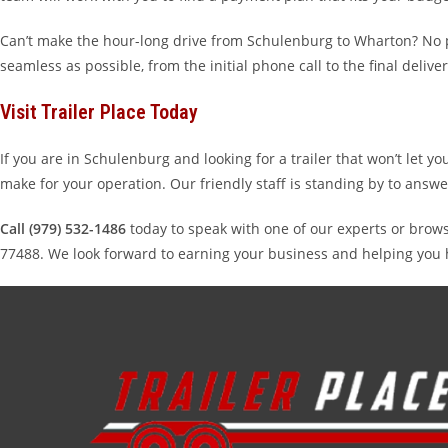
Can’t make the hour-long drive from Schulenburg to Wharton? No pr
seamless as possible, from the initial phone call to the final deliver
Visit Trailer Place Today
If you are in Schulenburg and looking for a trailer that won’t let y
make for your operation. Our friendly staff is standing by to answe
Call (979) 532-1486
today to speak with one of our experts or brows
77488. We look forward to earning your business and helping you 