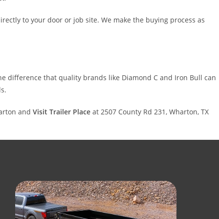
rectly to your door or job site. We make the buying process as
 the difference that quality brands like Diamond C and Iron Bull can
s.
harton and
Visit Trailer Place
at 2507 County Rd 231, Wharton, TX