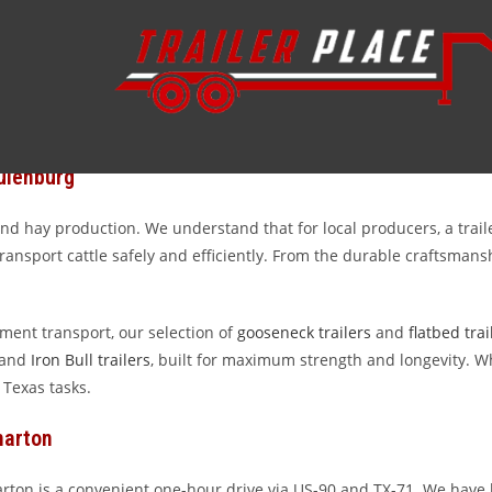
ace
y trailers serving the hardworking community of Schulenburg, Texa
ustry. Whether you are managing a sprawling cattle operation, haul
he Texas landscape. At Trailer Place, we are proud to provide the 
ulenburg
 hay production. We understand that for local producers, a trailer i
ansport cattle safely and efficiently. From the durable craftsmansh
pment transport, our selection of
gooseneck trailers
and
flatbed trai
 and
Iron Bull trailers
, built for maximum strength and longevity. Wh
 Texas tasks.
harton
arton is a convenient one-hour drive via US-90 and TX-71. We have