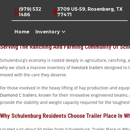
Skip
Premium Trailers For Schulenburg, TX | Trailer Pl
(979) 532
3709 US-59, Rosenberg, TX
to
1486
77471
content
Welcome to Trailer Place, the premier destination for high-qualit
Everywhere” point, Schulenburg is a hub of Texas heritage and ind
Home
Inventory
business, you need equipment that can stand up to the demands of t
Serving The Ranching And Farming Community Of Sch
Schulenburg’s economy is rooted deeply in agriculture, ranching, and
why we stock a massive inventory of
livestock trailers
designed to tr
moved with the care they deserve.
For those involved in the heavy lifting of hay production and equi
Diamond C trailers
, known for their innovative engineered beams,
provide the stability and weight capacity required for the toughest
Why Schulenburg Residents Choose Trailer Place In W
Located just about 50 miles from Schulenburg, Trailer Place in Wh