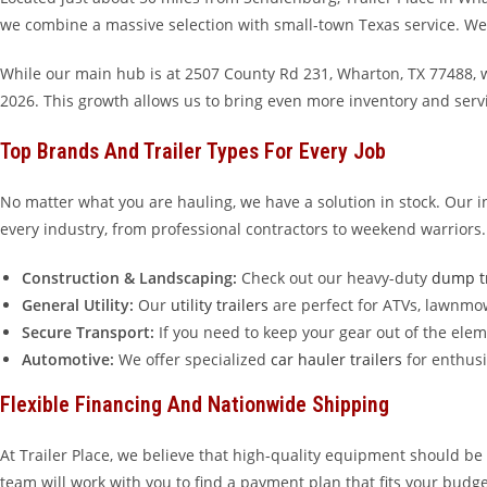
we combine a massive selection with small-town Texas service. We are
While our main hub is at 2507 County Rd 231, Wharton, TX 77488, w
2026. This growth allows us to bring even more inventory and ser
Top Brands And Trailer Types For Every Job
No matter what you are hauling, we have a solution in stock. Our 
every industry, from professional contractors to weekend warriors.
Construction & Landscaping:
Check out our heavy-duty
dump tr
General Utility:
Our
utility trailers
are perfect for ATVs, lawnmo
Secure Transport:
If you need to keep your gear out of the ele
Automotive:
We offer specialized
car hauler trailers
for enthusi
Flexible Financing And Nationwide Shipping
At Trailer Place, we believe that high-quality equipment should be 
team will work with you to find a payment plan that fits your budge