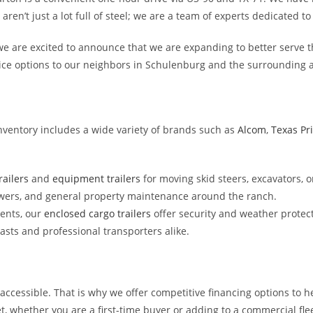
n’t just a lot full of steel; we are a team of experts dedicated to f
e are excited to announce that we are expanding to better serve t
vice options to our neighbors in Schulenburg and the surrounding 
inventory includes a wide variety of brands such as
Alcom
,
Texas Pr
ailers
and
equipment trailers
for moving skid steers, excavators, o
wers, and general property maintenance around the ranch.
ments, our
enclosed cargo trailers
offer security and weather protect
asts and professional transporters alike.
accessible. That is why we offer competitive financing options to h
t, whether you are a first-time buyer or adding to a commercial flee