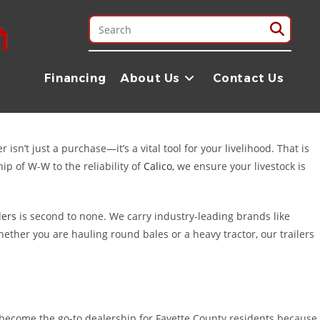
s. Known as the “Home of the Painted Churches” and the “Halfway to
ing hay across Fayette County, or running a local construction
Financing
About Us
Contact Us
rugged, reliable trailers you need to get the job done right.
sn’t just a purchase—it’s a vital tool for your livelihood. That is
ip of W-W to the reliability of
Calico
, we ensure your livestock is
lers
is second to none. We carry industry-leading brands like
ether you are hauling round bales or a heavy tractor, our trailers
 become the go-to dealership for Fayette County residents because