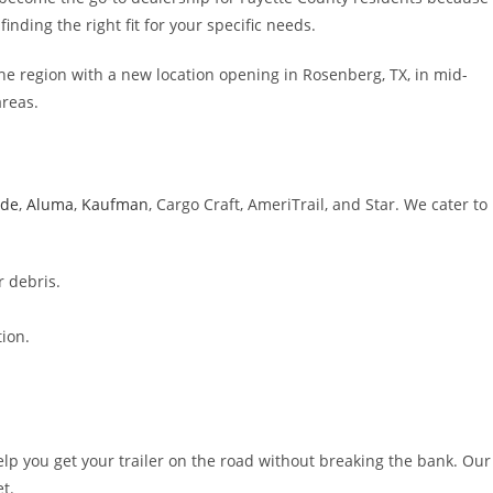
inding the right fit for your specific needs.
he region with a new location opening in Rosenberg, TX, in mid-
areas.
ide
,
Aluma
,
Kaufman
, Cargo Craft, AmeriTrail, and Star. We cater to
r debris.
ion.
elp you get your trailer on the road without breaking the bank. Our
t.