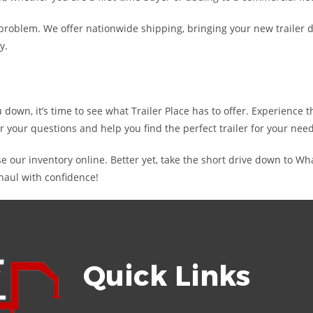
oblem. We offer nationwide shipping, bringing your new trailer di
y.
ou down, it’s time to see what Trailer Place has to offer. Experience
r your questions and help you find the perfect trailer for your need
e our inventory online. Better yet, take the short drive down to W
haul with confidence!
Quick Links