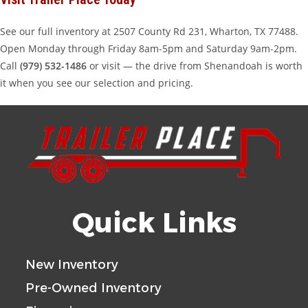
See our full inventory at 2507 County Rd 231, Wharton, TX 77488.
Open Monday through Friday 8am-5pm and Saturday 9am-2pm.
Call
(979) 532-1486
or visit — the drive from Shenandoah is worth
it when you see our selection and pricing.
Quick Links
New Inventory
Pre-Owned Inventory