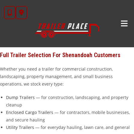
Skip
Looking for trailers for sale near
Shenandoah, TX
?
Trailer Place
in
to
Wharton, TX is your go-to trailer dealership, located about 80 miles
content
north of Shenandoah — about an hour and a half down the road.
We carry over 20 brands including
Diamond C
,
Iron Bull
,
Cargo
Craft
,
Calico
,
Alcom
,
Aluma
, and our own in-house
STAR brand
trailers that we manufacture ourselves.
Full Trailer Selection For Shenandoah Customers
Whether you need a trailer for commercial construction,
landscaping, property management, and small business
operations, we stock every type:
Dump Trailers
— for construction, landscaping, and property
cleanup
Enclosed Cargo Trailers
— for contractors, mobile businesses,
and secure hauling
Utility Trailers
— for everyday hauling, lawn care, and general