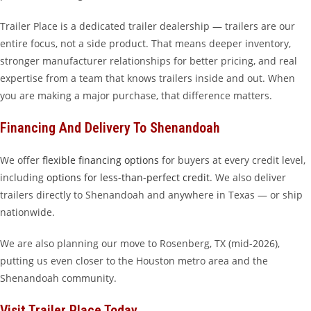
Trailer Place is a dedicated trailer dealership — trailers are our
entire focus, not a side product. That means deeper inventory,
stronger manufacturer relationships for better pricing, and real
expertise from a team that knows trailers inside and out. When
you are making a major purchase, that difference matters.
Financing And Delivery To Shenandoah
We offer
flexible financing options
for buyers at every credit level,
including
options for less-than-perfect credit
. We also deliver
trailers directly to Shenandoah and anywhere in Texas — or ship
nationwide.
We are also planning our move to Rosenberg, TX (mid-2026),
putting us even closer to the Houston metro area and the
Shenandoah community.
Visit Trailer Place Today