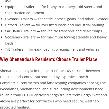
use
Equipment Trailers
— for heavy machinery, skid steers, and
construction equipment
Livestock Trailers
— for cattle, horses, goats, and other livestock
Flatbed Trailers
— for oversized loads and industrial hauling
Car Hauler Trailers
— for vehicle transport and dealerships
Gooseneck Trailers
— for maximum towing stability and heavy
loads
Tilt Trailers
— for easy loading of equipment and vehicles
Why Shenandoah Residents Choose Trailer Place
Shenandoah is right in the heart of the I-45 corridor between
Houston and Conroe, surrounded by explosive growth.
Commercial contractors and landscaping companies serving The
Woodlands, Shenandoah, and surrounding developments need
reliable trailers. Our enclosed cargo trailers from Cargo Craft and
Alcom are perfect for contractors who need secure, weather-
protected hauling.