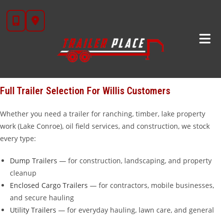
Skip
Looking for trailers for sale near
Willis, TX
?
Trailer Place
in
to
Wharton, TX is your go-to trailer dealership, located about 90 miles
content
north of Willis — under two hours down the road. We carry over
20 brands including
Diamond C
,
Iron Bull
,
Cargo Craft
,
Calico
,
Alcom
,
Aluma
, and our own in-house
STAR brand
trailers that we
manufacture ourselves.
Full Trailer Selection For Willis Customers
Whether you need a trailer for ranching, timber, lake property
work (Lake Conroe), oil field services, and construction, we stock
every type:
Dump Trailers
— for construction, landscaping, and property
cleanup
Enclosed Cargo Trailers
— for contractors, mobile businesses,
and secure hauling
Utility Trailers
— for everyday hauling, lawn care, and general