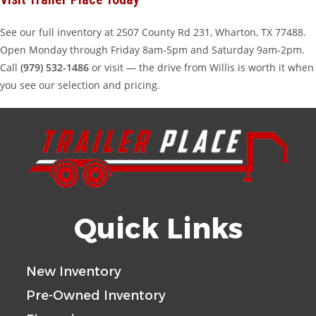
See our full inventory at 2507 County Rd 231, Wharton, TX 77488.
Open Monday through Friday 8am-5pm and Saturday 9am-2pm.
Call
(979) 532-1486
or visit — the drive from Willis is worth it when
you see our selection and pricing.
Quick Links
New Inventory
Pre-Owned Inventory