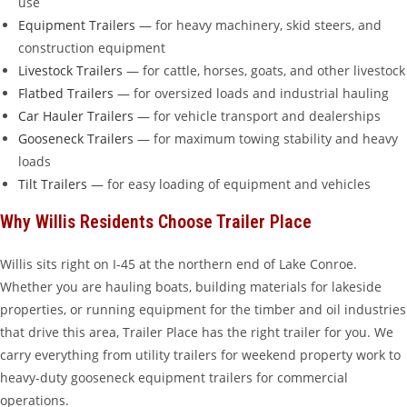
use
Equipment Trailers
— for heavy machinery, skid steers, and
construction equipment
Livestock Trailers
— for cattle, horses, goats, and other livestock
Flatbed Trailers
— for oversized loads and industrial hauling
Car Hauler Trailers
— for vehicle transport and dealerships
Gooseneck Trailers
— for maximum towing stability and heavy
loads
Tilt Trailers
— for easy loading of equipment and vehicles
Why Willis Residents Choose Trailer Place
Willis sits right on I-45 at the northern end of Lake Conroe.
Whether you are hauling boats, building materials for lakeside
properties, or running equipment for the timber and oil industries
that drive this area, Trailer Place has the right trailer for you. We
carry everything from utility trailers for weekend property work to
heavy-duty gooseneck equipment trailers for commercial
operations.