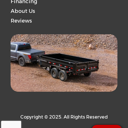
Financing
About Us
Reviews
Copyright © 2025. All Rights Reserved