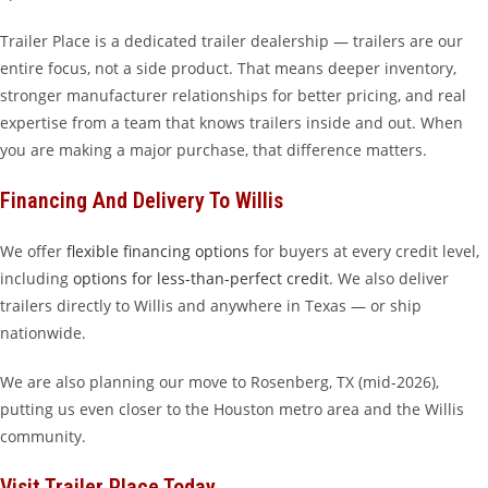
Trailer Place is a dedicated trailer dealership — trailers are our
entire focus, not a side product. That means deeper inventory,
stronger manufacturer relationships for better pricing, and real
expertise from a team that knows trailers inside and out. When
you are making a major purchase, that difference matters.
Financing And Delivery To Willis
We offer
flexible financing options
for buyers at every credit level,
including
options for less-than-perfect credit
. We also deliver
trailers directly to Willis and anywhere in Texas — or ship
nationwide.
We are also planning our move to Rosenberg, TX (mid-2026),
putting us even closer to the Houston metro area and the Willis
community.
Visit Trailer Place Today