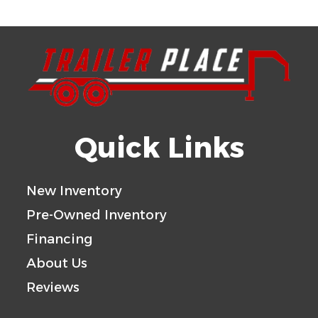
Quick Links
New Inventory
Pre-Owned Inventory
Financing
About Us
Reviews