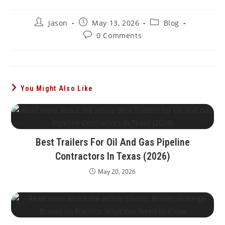
Post
Post
Post
Jason
May 13, 2026
Blog
author:
published:
category:
Post
0 Comments
comments:
You Might Also Like
Best Trailers For Oil And Gas Pipeline
Contractors In Texas (2026)
May 20, 2026