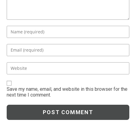
Enter
your
name
Enter
or
your
username
email
Enter
to
address
your
comment
to
website
comment
URL
Save my name, email, and website in this browser for the
next time I comment.
(optional)