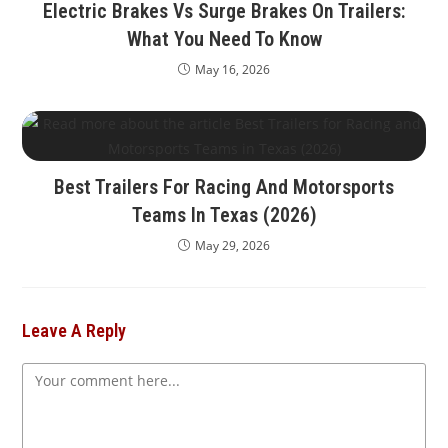
Electric Brakes Vs Surge Brakes On Trailers:
What You Need To Know
May 16, 2026
Best Trailers For Racing And Motorsports
Teams In Texas (2026)
May 29, 2026
Leave A Reply
Comment