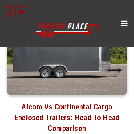
Skip
to
content
Alcom Vs Continental Cargo
Enclosed Trailers: Head To Head
Comparison