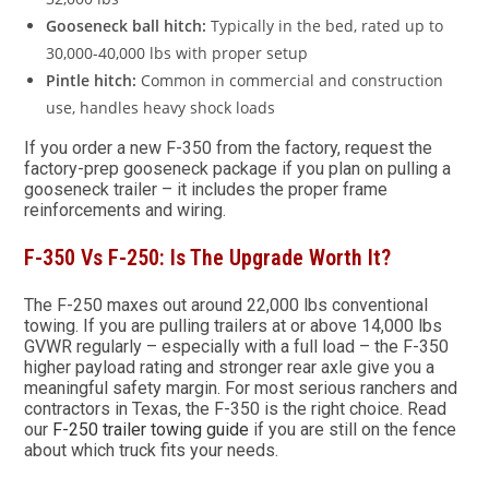
Gooseneck ball hitch:
Typically in the bed, rated up to
30,000-40,000 lbs with proper setup
Pintle hitch:
Common in commercial and construction
use, handles heavy shock loads
If you order a new F-350 from the factory, request the
factory-prep gooseneck package if you plan on pulling a
gooseneck trailer – it includes the proper frame
reinforcements and wiring.
F-350 Vs F-250: Is The Upgrade Worth It?
The F-250 maxes out around 22,000 lbs conventional
towing. If you are pulling trailers at or above 14,000 lbs
GVWR regularly – especially with a full load – the F-350
higher payload rating and stronger rear axle give you a
meaningful safety margin. For most serious ranchers and
contractors in Texas, the F-350 is the right choice. Read
our
F-250 trailer towing guide
if you are still on the fence
about which truck fits your needs.