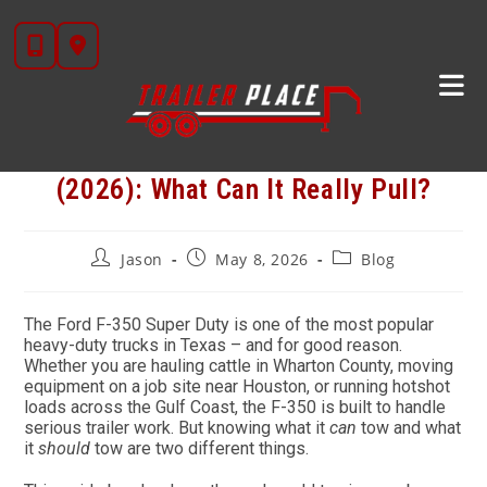
Skip
to
content
Ford F-350 Trailer Towing Guide
(2026): What Can It Really Pull?
Post
Post
Post
Jason
May 8, 2026
Blog
author:
published:
category:
The Ford F-350 Super Duty is one of the most popular
heavy-duty trucks in Texas – and for good reason.
Whether you are hauling cattle in Wharton County, moving
equipment on a job site near Houston, or running hotshot
loads across the Gulf Coast, the F-350 is built to handle
serious trailer work. But knowing what it
can
tow and what
it
should
tow are two different things.