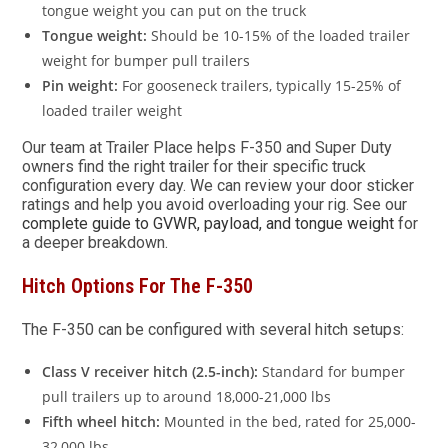
tongue weight you can put on the truck
Tongue weight:
Should be 10-15% of the loaded trailer
weight for bumper pull trailers
Pin weight:
For gooseneck trailers, typically 15-25% of
loaded trailer weight
Our team at Trailer Place helps F-350 and Super Duty
owners find the right trailer for their specific truck
configuration every day. We can review your door sticker
ratings and help you avoid overloading your rig. See our
complete guide to GVWR, payload, and tongue weight
for
a deeper breakdown.
Hitch Options For The F-350
The F-350 can be configured with several hitch setups:
Class V receiver hitch (2.5-inch):
Standard for bumper
pull trailers up to around 18,000-21,000 lbs
Fifth wheel hitch:
Mounted in the bed, rated for 25,000-
32,000 lbs