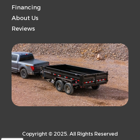
Financing
About Us
Reviews
Copyright © 2025. All Rights Reserved