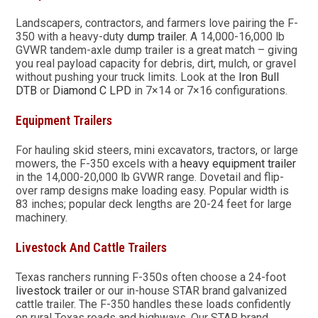
Landscapers, contractors, and farmers love pairing the F-
350 with a heavy-duty
dump trailer
. A 14,000-16,000 lb
GVWR tandem-axle dump trailer is a great match – giving
you real payload capacity for debris, dirt, mulch, or gravel
without pushing your truck limits. Look at the
Iron Bull
DTB
or
Diamond C LPD
in 7×14 or 7×16 configurations.
Equipment Trailers
For hauling skid steers, mini excavators, tractors, or large
mowers, the F-350 excels with a
heavy equipment trailer
in the 14,000-20,000 lb GVWR range. Dovetail and flip-
over ramp designs make loading easy. Popular width is
83 inches; popular deck lengths are 20-24 feet for large
machinery.
Livestock And Cattle Trailers
Texas ranchers running F-350s often choose a 24-foot
livestock trailer
or our in-house STAR brand galvanized
cattle trailer. The F-350 handles these loads confidently
on rural Texas roads and highways. Our STAR brand