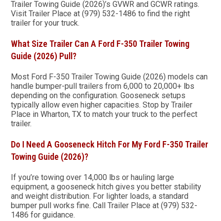
Trailer Towing Guide (2026)’s GVWR and GCWR ratings.
Visit Trailer Place at (979) 532-1486 to find the right
trailer for your truck.
What Size Trailer Can A Ford F-350 Trailer Towing
Guide (2026) Pull?
Most Ford F-350 Trailer Towing Guide (2026) models can
handle bumper-pull trailers from 6,000 to 20,000+ lbs
depending on the configuration. Gooseneck setups
typically allow even higher capacities. Stop by Trailer
Place in Wharton, TX to match your truck to the perfect
trailer.
Do I Need A Gooseneck Hitch For My Ford F-350 Trailer
Towing Guide (2026)?
If you’re towing over 14,000 lbs or hauling large
equipment, a gooseneck hitch gives you better stability
and weight distribution. For lighter loads, a standard
bumper pull works fine. Call Trailer Place at (979) 532-
1486 for guidance.