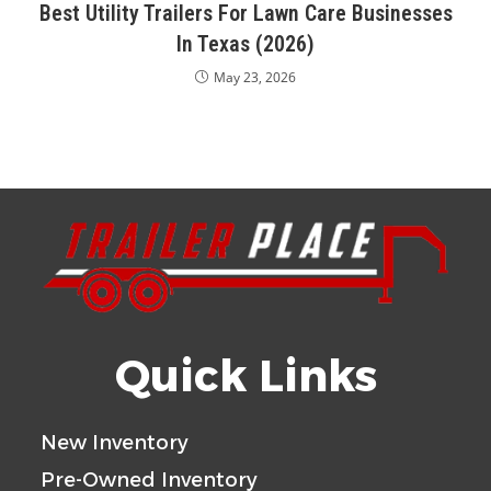
Best Utility Trailers For Lawn Care Businesses
In Texas (2026)
May 23, 2026
Quick Links
New Inventory
Pre-Owned Inventory