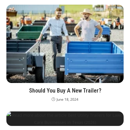
Should You Buy A New Trailer?
June 18, 2024