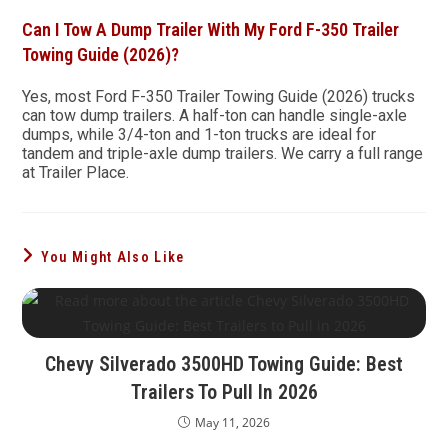
Can I Tow A Dump Trailer With My Ford F-350 Trailer
Towing Guide (2026)?
Yes, most Ford F-350 Trailer Towing Guide (2026) trucks
can tow dump trailers. A half-ton can handle single-axle
dumps, while 3/4-ton and 1-ton trucks are ideal for
tandem and triple-axle dump trailers. We carry a full range
at Trailer Place.
You Might Also Like
Chevy Silverado 3500HD Towing Guide: Best
Trailers To Pull In 2026
May 11, 2026