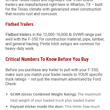
trailers are manufactured right here in Wharton, TX – built
for the Texas climate with galvanized steel construction
that resists rust and corrosion.
Flatbed Trailers
Flatbed trailers
in the 12,000-16,000 lb GVWR range pair
well with the F-350 for construction material, pipe, lumber,
and general hauling. Pintle hitch setups are common for
heavy-duty work.
Critical Numbers To Know Before You Buy
Before you purchase any trailer to pull with your F-350,
make sure you match your trailer needs to YOUR specific
truck ratings – not just the maximum advertised by Ford.
Check:
GCWR (Gross Combined Weight Rating):
The maximum
total weight of your loaded truck plus loaded trailer
Payload sticker inside the door:
This limits how much