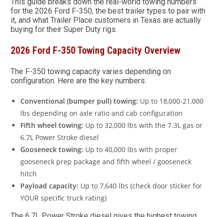
This guide breaks down the real-world towing numbers
for the 2026 Ford F-350, the best trailer types to pair with
it, and what Trailer Place customers in Texas are actually
buying for their Super Duty rigs.
2026 Ford F-350 Towing Capacity Overview
The F-350 towing capacity varies depending on
configuration. Here are the key numbers:
Conventional (bumper pull) towing:
Up to 18,000-21,000
lbs depending on axle ratio and cab configuration
Fifth wheel towing:
Up to 32,000 lbs with the 7.3L gas or
6.7L Power Stroke diesel
Gooseneck towing:
Up to 40,000 lbs with proper
gooseneck prep package and fifth wheel / gooseneck
hitch
Payload capacity:
Up to 7,640 lbs (check door sticker for
YOUR specific truck rating)
The 6.7L Power Stroke diesel gives the highest towing