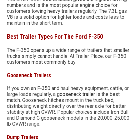
numbers and is the most popular engine choice for
customers towing heavy trailers regularly. The 7.3L gas
V8 is a solid option for lighter loads and costs less to
maintain in the short term.
Best Trailer Types For The Ford F-350
The F-350 opens up a wide range of trailers that smaller
trucks simply cannot handle. At Trailer Place, our F-350
customers most commonly buy:
Gooseneck Trailers
If you own an F-350 and haul heavy equipment, cattle, or
large loads regularly, a
gooseneck trailer
is the best
match. Gooseneck hitches mount in the truck bed,
distributing weight directly over the rear axle for better
stability at high GVWR. Popular choices include Iron Bull
and Diamond C gooseneck models in the 20,000-25,000
lb GVWR range.
Dump Trailers