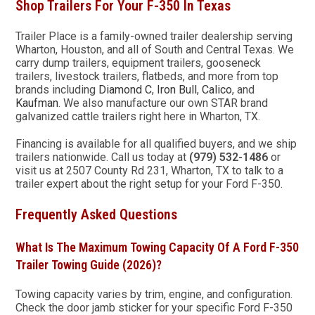
Shop Trailers For Your F-350 In Texas
Trailer Place is a family-owned trailer dealership serving
Wharton, Houston, and all of South and Central Texas. We
carry dump trailers, equipment trailers, gooseneck
trailers, livestock trailers, flatbeds, and more from top
brands including
Diamond C
,
Iron Bull
,
Calico
, and
Kaufman
. We also manufacture our own STAR brand
galvanized cattle trailers right here in Wharton, TX.
Financing is available for all qualified buyers, and we ship
trailers nationwide. Call us today at
(979) 532-1486
or
visit us at 2507 County Rd 231, Wharton, TX to talk to a
trailer expert about the right setup for your Ford F-350.
Frequently Asked Questions
What Is The Maximum Towing Capacity Of A Ford F-350
Trailer Towing Guide (2026)?
Towing capacity varies by trim, engine, and configuration.
Check the door jamb sticker for your specific Ford F-350